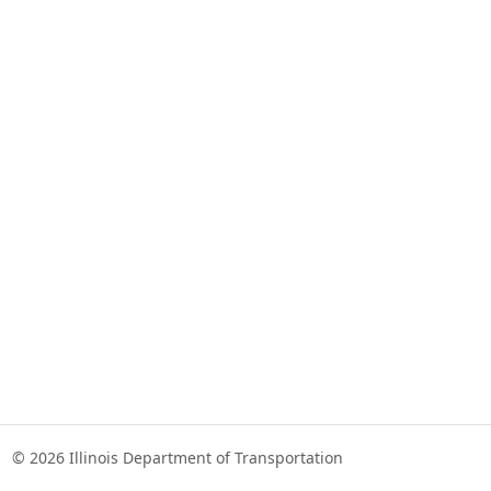
© 2026 Illinois Department of Transportation