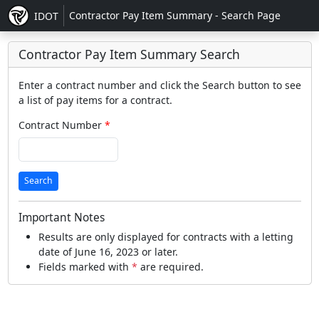
Contractor Pay Item Summary - Search Page
IDOT
Contractor Pay Item Summary Search
Enter a contract number and click the Search button to see
a list of pay items for a contract.
Contract Number
Search
Important Notes
Results are only displayed for contracts with a letting
date of June 16, 2023 or later.
Fields marked with
*
are required.